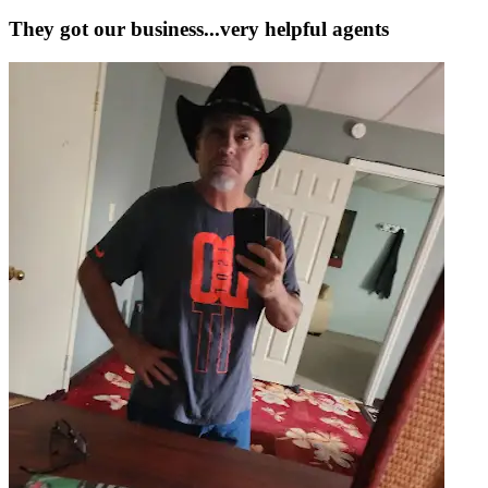
They got our business...very helpful agents