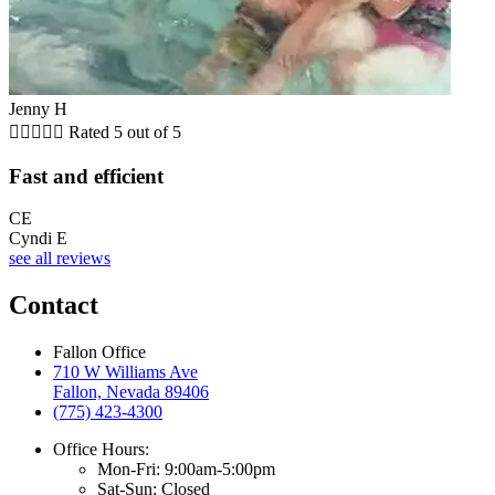
Jenny H





Rated 5 out of 5
Fast and efficient
CE
Cyndi E
see all reviews
Contact
Fallon Office
710 W Williams Ave
Fallon, Nevada 89406
(775) 423-4300
Office Hours:
Mon-Fri: 9:00am-5:00pm
Sat-Sun: Closed