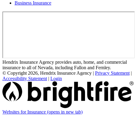
Business Insurance
Hendrix Insurance Agency provides auto, home, and commercial
insurance to all of Nevada, including Fallon and Fernley.
© Copyright 2026, Hendrix Insurance Agency
|
Privacy Statement
|
Accessibility Statement
|
Login
Websites for Insurance
(opens in new tab)