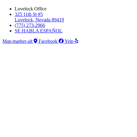
Lovelock Office
325 11th St #5
Lovelock, Nevada 89419
(775) 273-2966
SE HABLA ESPAÑOL
Map-marker-alt
Facebook
Yelp