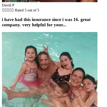
David P





Rated 5 out of 5
i have had this insurance since i was 16. great
company. very helpful for your...