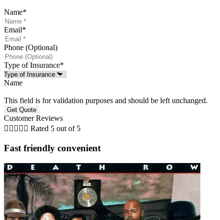
Name
*
Email
*
Phone (Optional)
Type of Insurance
*
Name
This field is for validation purposes and should be left unchanged.
Customer Reviews





Rated 5 out of 5
Fast friendly convenient