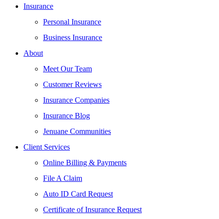
Insurance
Personal Insurance
Business Insurance
About
Meet Our Team
Customer Reviews
Insurance Companies
Insurance Blog
Jenuane Communities
Client Services
Online Billing & Payments
File A Claim
Auto ID Card Request
Certificate of Insurance Request