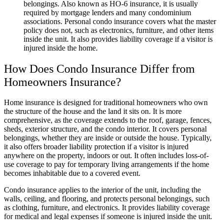
belongings. Also known as HO-6 insurance, it is usually
required by mortgage lenders and many condominium
associations. Personal condo insurance covers what the master
policy does not, such as electronics, furniture, and other items
inside the unit. It also provides liability coverage if a visitor is
injured inside the home.
How Does Condo Insurance Differ from
Homeowners Insurance?
Home insurance is designed for traditional homeowners who own
the structure of the house and the land it sits on. It is more
comprehensive, as the coverage extends to the roof, garage, fences,
sheds, exterior structure, and the condo interior. It covers personal
belongings, whether they are inside or outside the house. Typically,
it also offers broader liability protection if a visitor is injured
anywhere on the property, indoors or out. It often includes loss-of-
use coverage to pay for temporary living arrangements if the home
becomes inhabitable due to a covered event.
Condo insurance applies to the interior of the unit, including the
walls, ceiling, and flooring, and protects personal belongings, such
as clothing, furniture, and electronics. It provides liability coverage
for medical and legal expenses if someone is injured inside the unit.