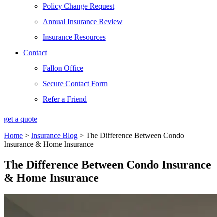
Policy Change Request
Annual Insurance Review
Insurance Resources
Contact
Fallon Office
Secure Contact Form
Refer a Friend
get a quote
Home
>
Insurance Blog
>
The Difference Between Condo
Insurance & Home Insurance
The Difference Between Condo Insurance
& Home Insurance