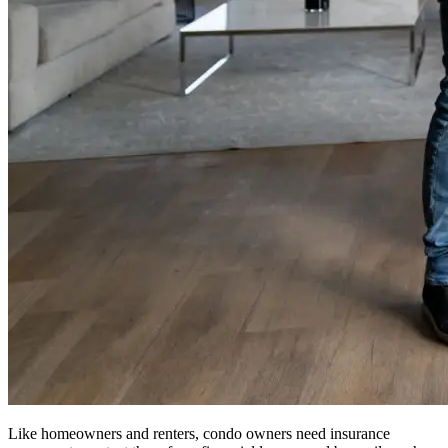
Like homeowners and renters, condo owners need insurance