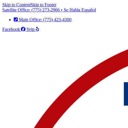
Skip to Content
Skip to Footer
Satellite Office: (775) 273-2966 • Se Habla Español
Main Office: (775) 423-4300
Facebook
Yelp