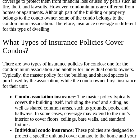
coverage to protect them from financial loss caused by perils such as
fire, theft, and lawsuits. However, condominiums are different from
homes or apartments. Although part of the building or property
belongs to the condo owner, some of the condo belongs to the
condominium association. Therefore, insurance coverage is different
for this type of dwelling.
What Types of Insurance Policies Cover
Condos?
There are two types of insurance policies for condos: one for the
condominium association and another for individual condo owners.
Typically, the master policy for the building and shared spaces is
purchased by the association, while the condo owner buys insurance
for their unit.
Condo association insurance
: The master policy typically
covers the building itself, including the roof and siding, as
well as shared common areas, such as grounds, pools, and
hallways. In some cases, coverage may extend to the unit’s
interior to cover floors, ceilings, bare walls, and standard
fixtures.
Individual condo insurance:
These policies are designed to
protect a specific unit and cover damage to the home and your