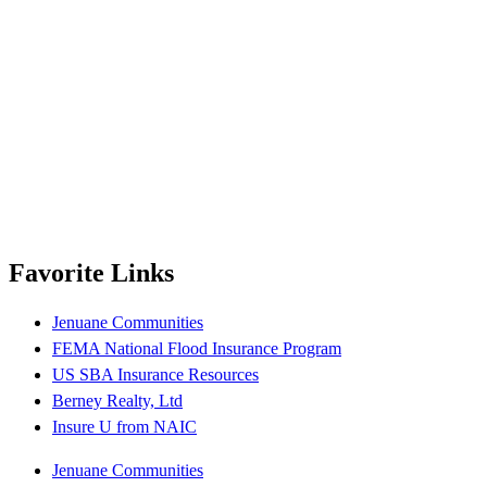
Favorite Links
Jenuane Communities
FEMA National Flood Insurance Program
US SBA Insurance Resources
Berney Realty, Ltd
Insure U from NAIC
Jenuane Communities