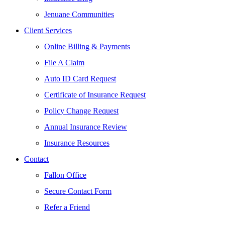
Jenuane Communities
Client Services
Online Billing & Payments
File A Claim
Auto ID Card Request
Certificate of Insurance Request
Policy Change Request
Annual Insurance Review
Insurance Resources
Contact
Fallon Office
Secure Contact Form
Refer a Friend