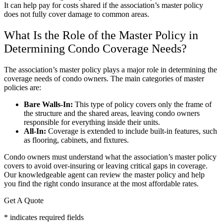
It can help pay for costs shared if the association’s master policy
does not fully cover damage to common areas.
What Is the Role of the Master Policy in
Determining Condo Coverage Needs?
The association’s master policy plays a major role in determining the
coverage needs of condo owners. The main categories of master
policies are:
Bare Walls-In:
This type of policy covers only the frame of
the structure and the shared areas, leaving condo owners
responsible for everything inside their units.
All-In:
Coverage is extended to include built-in features, such
as flooring, cabinets, and fixtures.
Condo owners must understand what the association’s master policy
covers to avoid over-insuring or leaving critical gaps in coverage.
Our knowledgeable agent can review the master policy and help
you find the right condo insurance at the most affordable rates.
Get A Quote
* indicates required fields