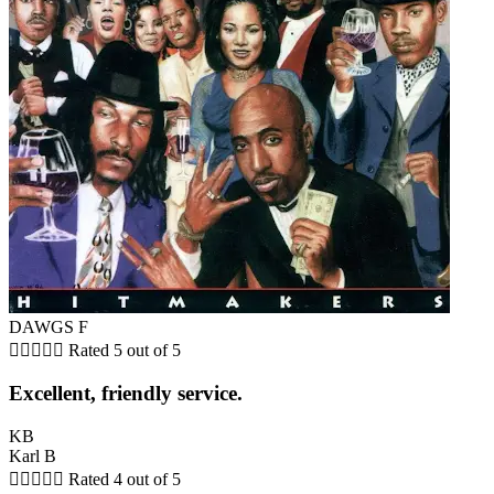
DAWGS F





Rated 5 out of 5
Excellent, friendly service.
KB
Karl B





Rated 4 out of 5