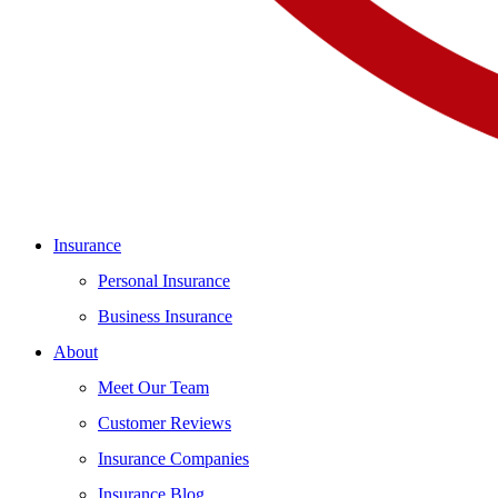
Insurance
Personal Insurance
Business Insurance
About
Meet Our Team
Customer Reviews
Insurance Companies
Insurance Blog