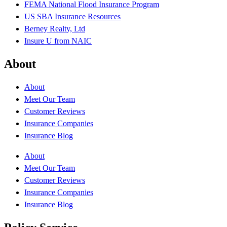
FEMA National Flood Insurance Program
US SBA Insurance Resources
Berney Realty, Ltd
Insure U from NAIC
About
About
Meet Our Team
Customer Reviews
Insurance Companies
Insurance Blog
About
Meet Our Team
Customer Reviews
Insurance Companies
Insurance Blog