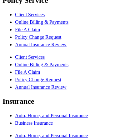
Policy Service
Client Services
Online Billing & Payments
File A Claim
Policy Change Request
Annual Insurance Review
Client Services
Online Billing & Payments
File A Claim
Policy Change Request
Annual Insurance Review
Insurance
Auto, Home, and Personal Insurance
Business Insurance
Auto, Home, and Personal Insurance