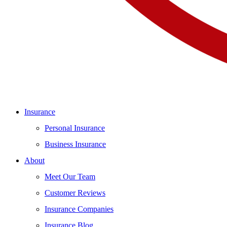
Insurance
Personal Insurance
Business Insurance
About
Meet Our Team
Customer Reviews
Insurance Companies
Insurance Blog