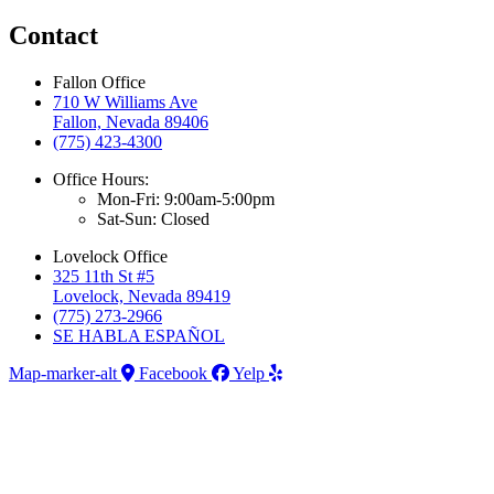
Contact
Fallon Office
710 W Williams Ave
Fallon, Nevada 89406
(775) 423-4300
Office Hours:
Mon-Fri: 9:00am-5:00pm
Sat-Sun: Closed
Lovelock Office
325 11th St #5
Lovelock, Nevada 89419
(775) 273-2966
SE HABLA ESPAÑOL
Map-marker-alt
Facebook
Yelp