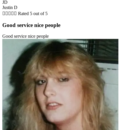
JD
Justin D





Rated 5 out of 5
Good service nice people
Good service nice people