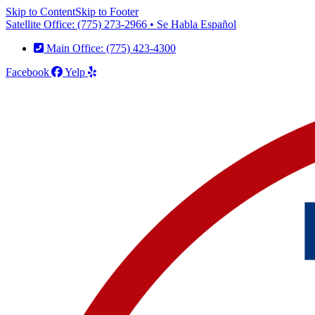
Skip to Content
Skip to Footer
Satellite Office: (775) 273-2966 • Se Habla Español
Main Office: (775) 423-4300
Facebook
Yelp