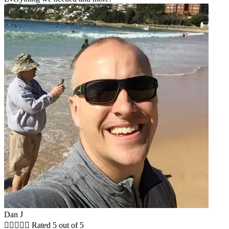
Dan J





Rated 5 out of 5