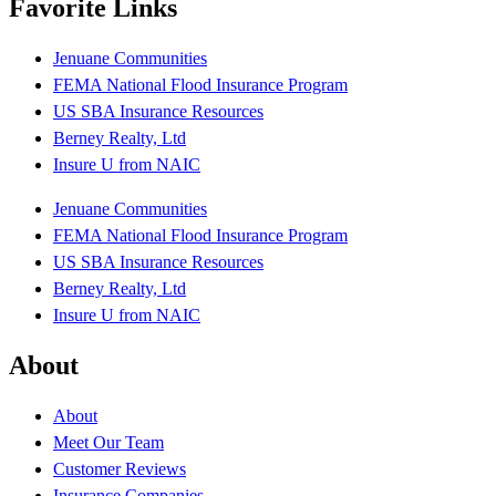
Favorite Links
Jenuane Communities
FEMA National Flood Insurance Program
US SBA Insurance Resources
Berney Realty, Ltd
Insure U from NAIC
Jenuane Communities
FEMA National Flood Insurance Program
US SBA Insurance Resources
Berney Realty, Ltd
Insure U from NAIC
About
About
Meet Our Team
Customer Reviews
Insurance Companies