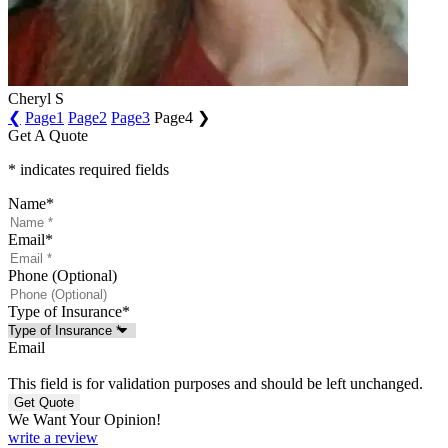
Cheryl S
❮
Page
1
Page
2
Page
3
Page
4
❯
Get A Quote
* indicates required fields
Name
*
Email
*
Phone (Optional)
Type of Insurance
*
Email
This field is for validation purposes and should be left unchanged.
We Want Your Opinion!
write a review