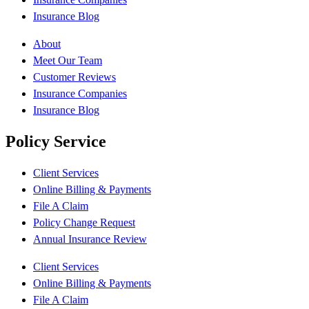
Insurance Blog
About
Meet Our Team
Customer Reviews
Insurance Companies
Insurance Blog
Policy Service
Client Services
Online Billing & Payments
File A Claim
Policy Change Request
Annual Insurance Review
Client Services
Online Billing & Payments
File A Claim