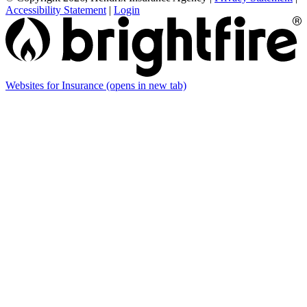
Accessibility Statement
|
Login
Websites for Insurance
(opens in new tab)