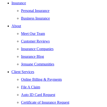
Insurance
Personal Insurance
Business Insurance
About
Meet Our Team
Customer Reviews
Insurance Companies
Insurance Blog
Jenuane Communities
Client Services
Online Billing & Payments
File A Claim
Auto ID Card Request
Certificate of Insurance Request