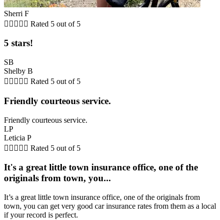
Sherri F





Rated 5 out of 5
5 stars!
SB
Shelby B





Rated 5 out of 5
Friendly courteous service.
Friendly courteous service.
LP
Leticia P





Rated 5 out of 5
It's a great little town insurance office, one of the
originals from town, you...
It’s a great little town insurance office, one of the originals from
town, you can get very good car insurance rates from them as a local
if your record is perfect.