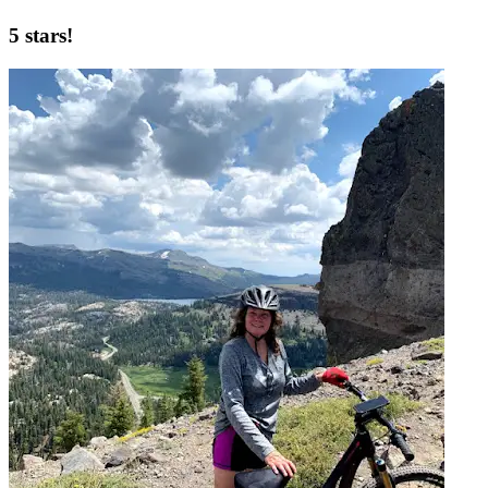
5 stars!