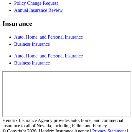
Policy Change Request
Annual Insurance Review
Insurance
Auto, Home, and Personal Insurance
Business Insurance
Auto, Home, and Personal Insurance
Business Insurance
Hendrix Insurance Agency provides auto, home, and commercial
insurance to all of Nevada, including Fallon and Fernley.
© Copyright 2026, Hendrix Insurance Agency
|
Privacy Statement
|