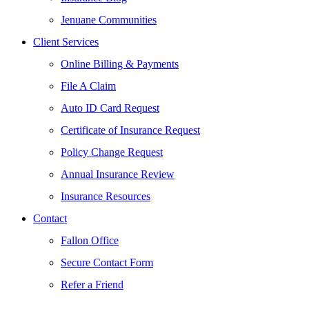
Jenuane Communities
Client Services
Online Billing & Payments
File A Claim
Auto ID Card Request
Certificate of Insurance Request
Policy Change Request
Annual Insurance Review
Insurance Resources
Contact
Fallon Office
Secure Contact Form
Refer a Friend