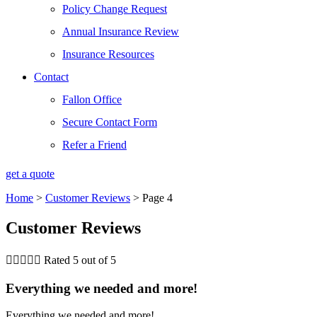
Policy Change Request
Annual Insurance Review
Insurance Resources
Contact
Fallon Office
Secure Contact Form
Refer a Friend
get a quote
Home
>
Customer Reviews
>
Page 4
Customer Reviews





Rated 5 out of 5
Everything we needed and more!
Everything we needed and more!